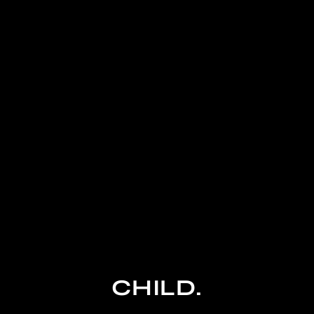
CHILD.