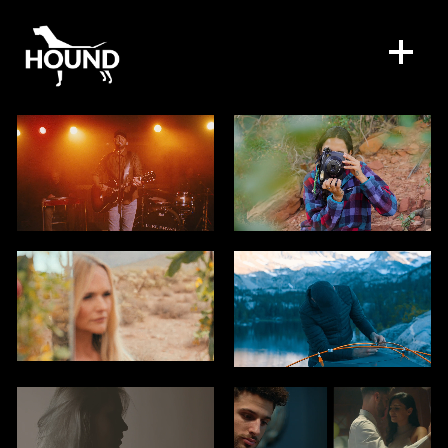
WORK
DIRECTORS
SPECIAL PROJECTS
DIGITAL SERVICES
CONTACT