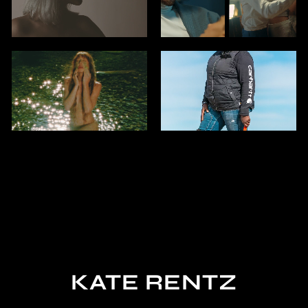
KATE RENTZ