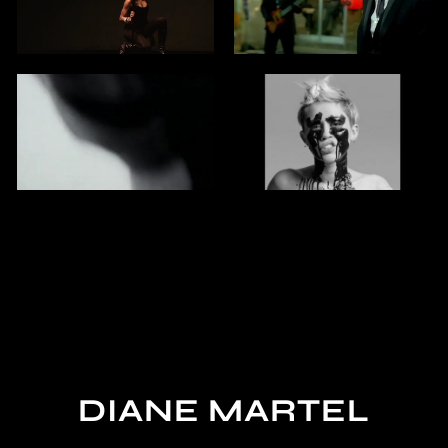
DIANE MARTEL