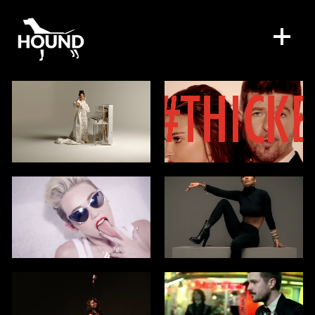
WORK
DIRECTORS
SPECIAL PROJECTS
DIGITAL SERVICES
CONTACT