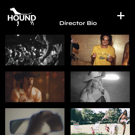
Director Bio
WORK
DIRECTORS
SPECIAL PROJECTS
DIGITAL SERVICES
CONTACT