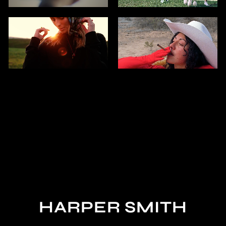
HARPER SMITH