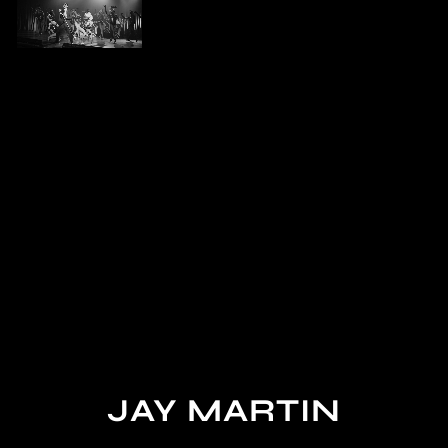
JAY MARTIN