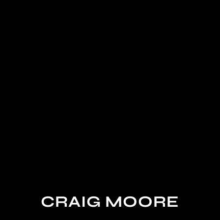
CRAIG MOORE